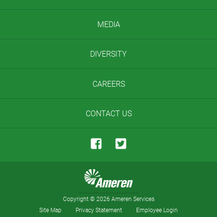
MEDIA
DIVERSITY
CAREERS
CONTACT US
Copyright
©
2026 Ameren Services
Site Map
Privacy Statement
Employee Login