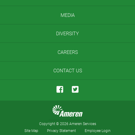
MEDIA
DIVERSITY
CAREERS
CONTACT US
Copyright
©
2026 Ameren Services
Site Map
Privacy Statement
Employee Login