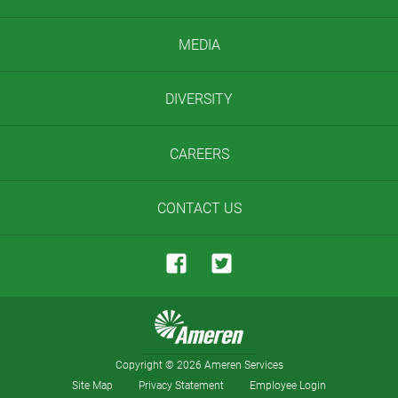
MEDIA
DIVERSITY
CAREERS
CONTACT US
Copyright
©
2026 Ameren Services
Site Map
Privacy Statement
Employee Login