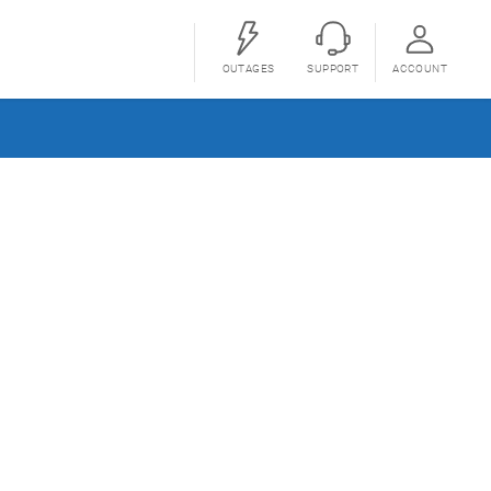
OUTAGES
SUPPORT
ACCOUNT