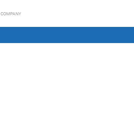
 COMPANY