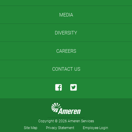
MEDIA
DIVERSITY
CAREERS
CONTACT US
Copyright
©
2026 Ameren Services
Site Map
Privacy Statement
Employee Login