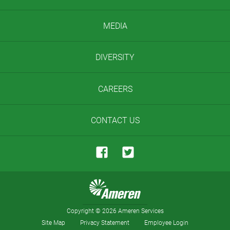
MEDIA
DIVERSITY
CAREERS
CONTACT US
Copyright
©
2026 Ameren Services
Site Map
Privacy Statement
Employee Login